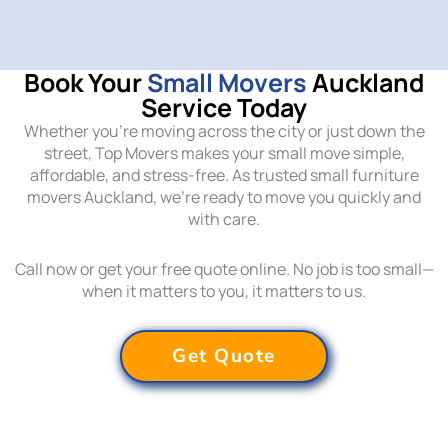
Book Your
Small Movers
Auckland
Service Today
Whether you’re moving across the city or just down the
street, Top Movers makes your small move simple,
affordable, and stress-free. As trusted small furniture
movers Auckland, we’re ready to move you quickly and
with care.
Call now or get your free quote online. No job is too small—
when it matters to you, it matters to us.
Get Quote