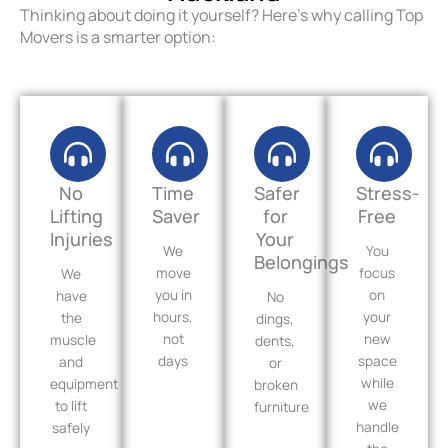
Thinking about doing it yourself? Here’s why calling Top
Movers is a smarter option:
No
Time
Safer
Stress-
Lifting
Saver
for
Free
Injuries
Your
We
You
Belongings
move
focus
We
you in
on
have
No
hours,
your
the
dings,
not
new
muscle
dents,
days
space
and
or
while
equipment
broken
we
to lift
furniture
handle
safely