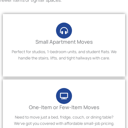
Small Apartment Moves
Perfect for studios, 1-bedroom units, and student flats. We
handle the stairs, lifts, and tight hallways with care.
One-Item or Few-Item Moves
Need to move just a bed, fridge, couch, or dining table?
We’ve got you covered with affordable small-job pricing.