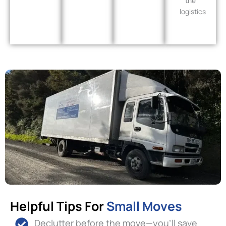
the
logistics
Helpful Tips For
Small Moves
Declutter before the move—you’ll save