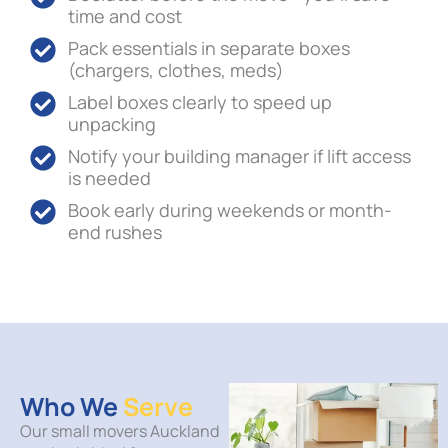
time and cost
Pack essentials in separate boxes
(chargers, clothes, meds)
Label boxes clearly to speed up
unpacking
Notify your building manager if lift access
is needed
Book early during weekends or month-
end rushes
Who We
Serve
Our small movers Auckland