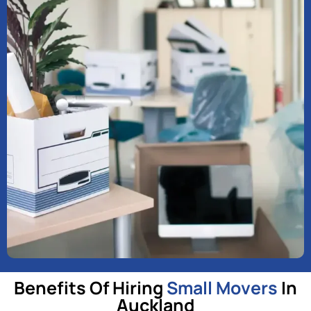
Benefits Of Hiring
Small Movers
In
Auckland