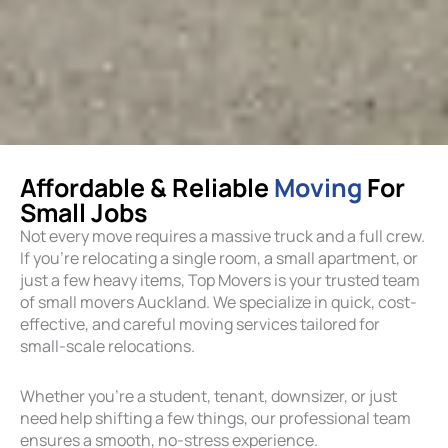
Affordable & Reliable
Moving
For
Small Jobs
Not every move requires a massive truck and a full crew.
If you’re relocating a single room, a small apartment, or
just a few heavy items, Top Movers is your trusted team
of small movers Auckland. We specialize in quick, cost-
effective, and careful moving services tailored for
small-scale relocations.
Whether you’re a student, tenant, downsizer, or just
need help shifting a few things, our professional team
ensures a smooth, no-stress experience.