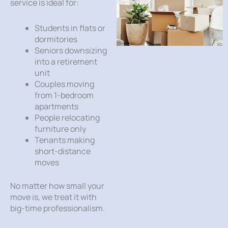
service is ideal for:
Students in flats or
dormitories
Seniors downsizing
into a retirement
unit
Couples moving
from 1-bedroom
apartments
People relocating
furniture only
Tenants making
short-distance
moves
No matter how small your
move is, we treat it with
big-time professionalism.