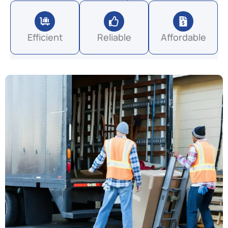
Efficient
Reliable
Affordable