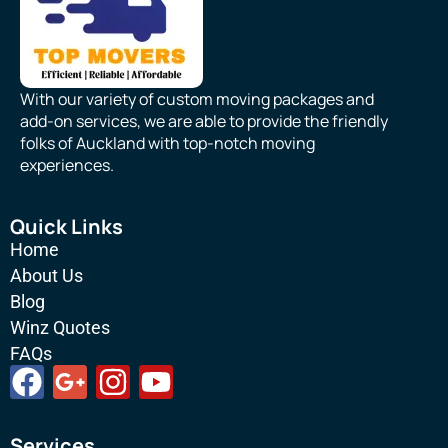
With our variety of custom moving packages and
add-on services, we are able to provide the friendly
folks of Auckland with top-notch moving
experiences.
Quick Links
Home
About Us
Blog
Winz Quotes
FAQs
F
G
I
Y
a
o
n
o
c
o
s
u
Services