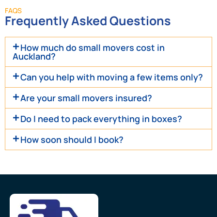
FAQS
Frequently Asked Questions
How much do small movers cost in
Auckland?
Can you help with moving a few items only?
Are your small movers insured?
Do I need to pack everything in boxes?
How soon should I book?