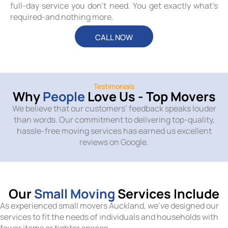
full-day service you don’t need. You get exactly what’s
required-and nothing more.
CALL NOW
Testimonials
Why
People
Love Us - Top Movers
We believe that our customers’ feedback speaks louder
than words. Our commitment to delivering top-quality,
hassle-free moving services has earned us excellent
reviews on Google.
Our
Small Moving
Services Include
As experienced small movers Auckland, we’ve designed our
services to fit the needs of individuals and households with
fewer items or tighter spaces.