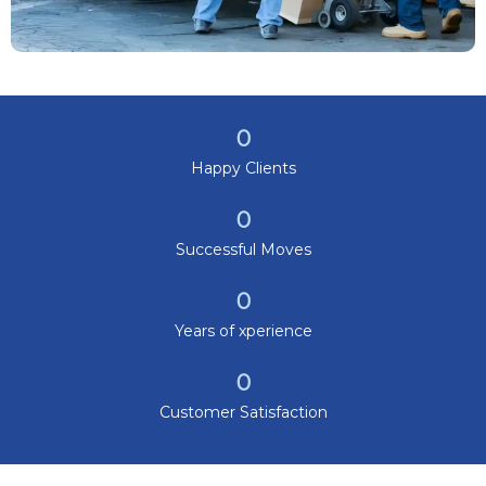
0
Happy Clients
0
Successful Moves
0
Years of xperience
0
Customer Satisfaction