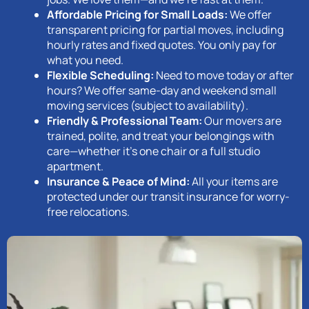
Affordable Pricing for Small Loads:
We offer
transparent pricing for partial moves, including
hourly rates and fixed quotes. You only pay for
what you need.
Flexible Scheduling:
Need to move today or after
hours? We offer same-day and weekend small
moving services (subject to availability).
Friendly & Professional Team:
Our movers are
trained, polite, and treat your belongings with
care—whether it’s one chair or a full studio
apartment.
Insurance & Peace of Mind:
All your items are
protected under our transit insurance for worry-
free relocations.