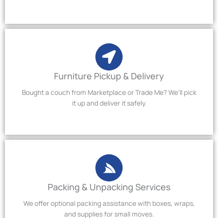
Furniture Pickup & Delivery
Bought a couch from Marketplace or Trade Me? We’ll pick
it up and deliver it safely.
Packing & Unpacking Services
We offer optional packing assistance with boxes, wraps,
and supplies for small moves.