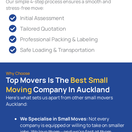
Our simple 4-step process ensures a smooth and
stress-free move:
Initial Assessment
Tailored Quotation
Professional Packing & Labeling
Safe Loading & Transportation
Why Choose
Top Movers Is The
Best Small
Moving
Company In Auckland
Here’s what sets us apart from other small movers
Auckland:
We Specialise in Small Moves:
Not every
company is equipped or willing to take on smaller
jobs. We love them—and we’re fast at them.