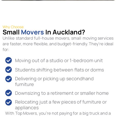
Why Choose
Small
Movers
In Auckland?
Unlike standard full-house movers, small moving services
are faster, more flexible, and budget-friendly. They’re ideal
for:
Moving out of a studio or 1-bedroom unit
Students shifting between flats or dorms
Delivering or picking up secondhand
furniture
Downsizing to a retirement or smaller home
Relocating just a few pieces of furniture or
appliances
With Top Movers, you’re not paying for a big truck and a