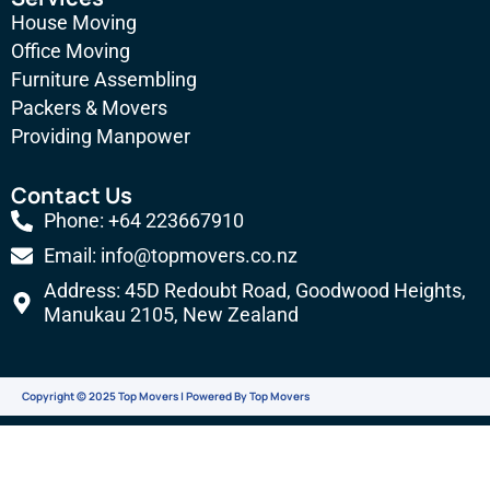
e
g
t
t
House Moving
b
l
a
u
Office Moving
Furniture Assembling
o
e
g
b
Packers & Movers
o
-
r
e
Providing Manpower
k
p
a
l
m
Contact Us
u
Phone: +64 223667910
s
Email: info@topmovers.co.nz
-
Address: 45D Redoubt Road, Goodwood Heights,
g
Manukau 2105, New Zealand
Copyright © 2025 Top Movers | Powered By Top Movers