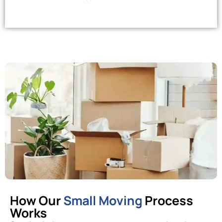
How Our
Small Moving
Process
Works